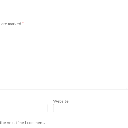
s are marked
*
Website
 the next time I comment.