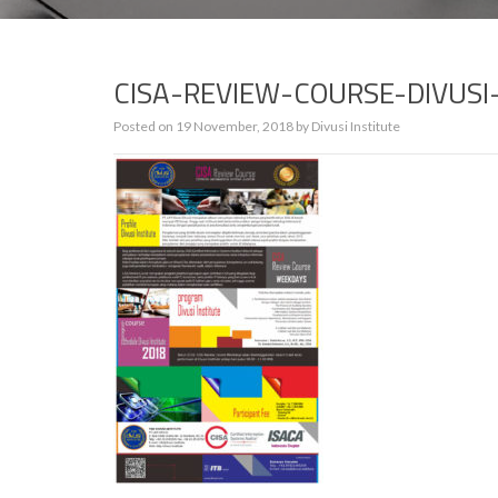
CISA-REVIEW-COURSE-DIVUS
Posted on
19 November, 2018
by
Divusi Institute