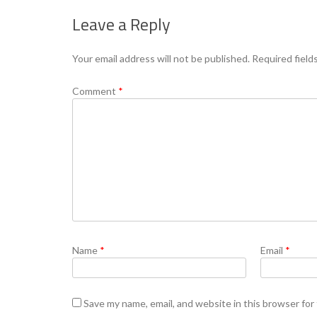
Leave a Reply
Your email address will not be published.
Required field
Comment
*
Name
*
Email
*
Save my name, email, and website in this browser for