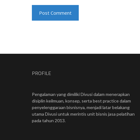
PROFILE
Pengalaman yang dimiliki Divusi dalam menerapkan
disiplin keilmuan, konsep, serta best practice dalam
penyelenggaraan bisnisnya, menjadi latar belakang
utama Divusi untuk merintis unit bisnis jasa pelatihan
pada tahun 2013.