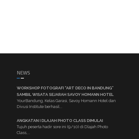
NEWS
WORKSHOP FOTOGRAFI “ART DECO IN BANDUNG”
SAMBIL WISATA SEJARAH SAVOY HOMANN HOTEL
YourBandung, Kelas Garasi, Savoy Homann Hotel dan
Divusi Institute berhasil...
ANGKATAN I DLAJAH PHOTO CLASS DIMULAI
Tujuh peserta hadir sore ini (9/10) di Dlajah Photo
Class,...