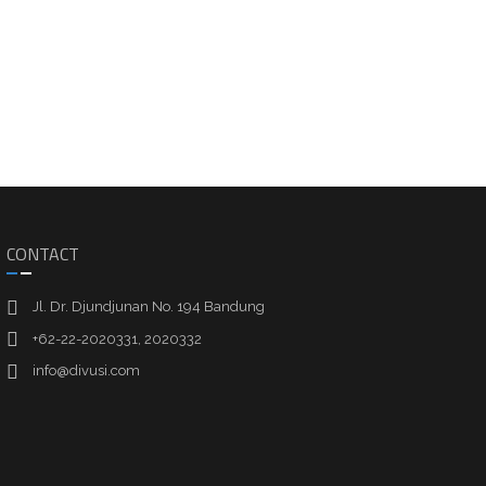
CONTACT
Jl. Dr. Djundjunan No. 194 Bandung
+62-22-2020331, 2020332
info@divusi.com