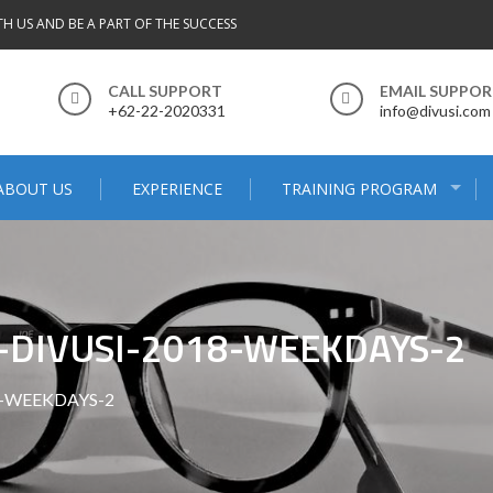
TH US AND BE A PART OF THE SUCCESS
CALL SUPPORT
EMAIL SUPPO
+62-22-2020331
info@divusi.com
ABOUT US
EXPERIENCE
TRAINING PROGRAM
-DIVUSI-2018-WEEKDAYS-2
8-WEEKDAYS-2