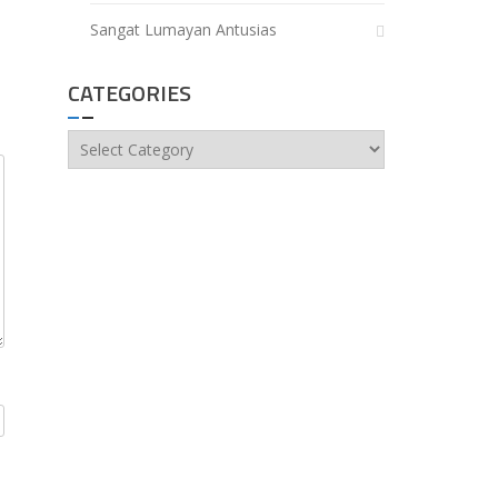
Sangat Lumayan Antusias
CATEGORIES
Categories