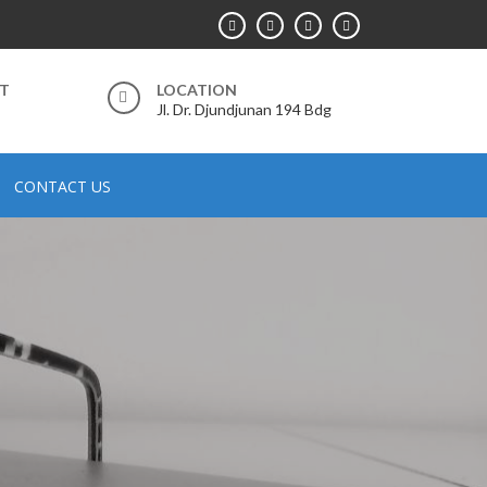
RT
LOCATION
Jl. Dr. Djundjunan 194 Bdg
CONTACT US