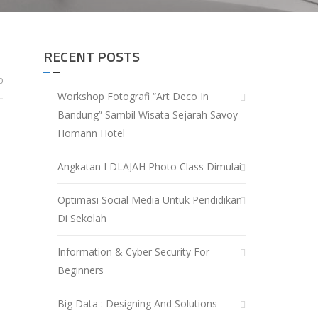
RECENT POSTS
0
Workshop Fotografi “Art Deco In
Bandung” Sambil Wisata Sejarah Savoy
Homann Hotel
Angkatan I DLAJAH Photo Class Dimulai
Optimasi Social Media Untuk Pendidikan
Di Sekolah
Information & Cyber Security For
Beginners
Big Data : Designing And Solutions