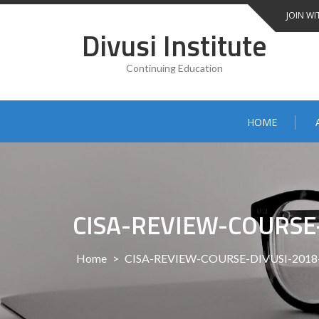
Skip
JOIN WI
to
Divusi Institute
content
Continuing Education
HOME
CISA-REVIEW-COURSE
Home
>
CISA-REVIEW-COURSE-DIVUSI-201