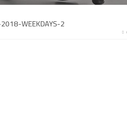
I-2018-WEEKDAYS-2