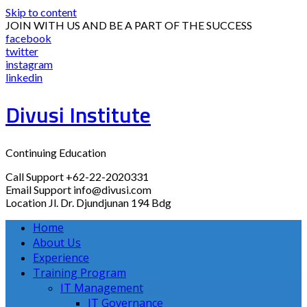
Skip to content
JOIN WITH US AND BE A PART OF THE SUCCESS
facebook
twitter
instagram
linkedin
Divusi Institute
Continuing Education
Call Support
+62-22-2020331
Email Support
info@divusi.com
Location
Jl. Dr. Djundjunan 194 Bdg
Home
About Us
Experience
Training Program
IT Management
IT Governance