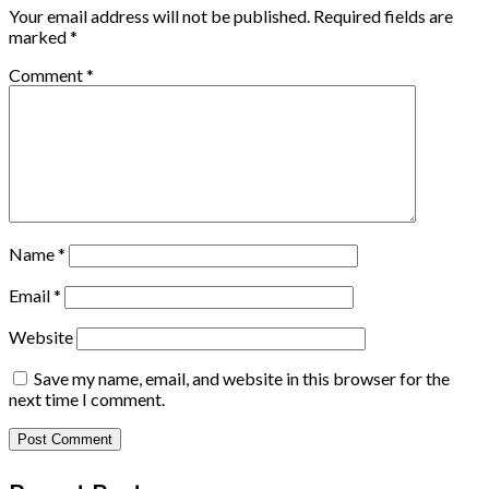
Your email address will not be published.
Required fields are
marked
*
Comment
*
Name
*
Email
*
Website
Save my name, email, and website in this browser for the
next time I comment.