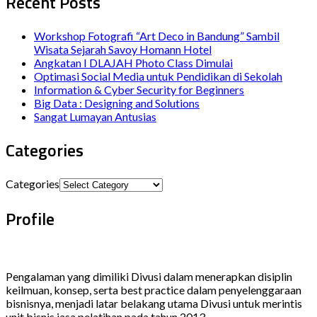
Recent Posts
Workshop Fotografi “Art Deco in Bandung” Sambil
Wisata Sejarah Savoy Homann Hotel
Angkatan I DLAJAH Photo Class Dimulai
Optimasi Social Media untuk Pendidikan di Sekolah
Information & Cyber Security for Beginners
Big Data : Designing and Solutions
Sangat Lumayan Antusias
Categories
Categories
Profile
Pengalaman yang dimiliki Divusi dalam menerapkan disiplin
keilmuan, konsep, serta best practice dalam penyelenggaraan
bisnisnya, menjadi latar belakang utama Divusi untuk merintis
unit bisnis jasa pelatihan pada tahun 2013.