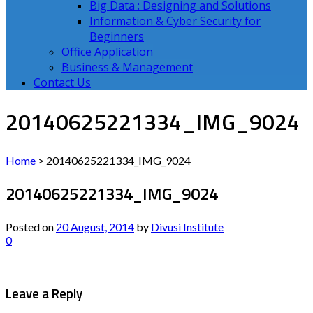
Big Data : Designing and Solutions
Information & Cyber Security for
Beginners
Office Application
Business & Management
Contact Us
20140625221334_IMG_9024
Home
>
20140625221334_IMG_9024
20140625221334_IMG_9024
Posted on
20 August, 2014
by
Divusi Institute
0
Leave a Reply