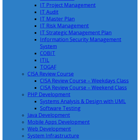
IT Project Management
IT Audit
IT Master Plan
IT Risk Management
IT Strategic Management Plan
Information Security Management
System
COBIT
ITIL
TOGAF
CISA Review Course
CISA Review Course – Weekdays Class
CISA Review Course – Weekend Class
PHP Development
Systems Analysis & Design with UML
Software Testing
Java Development
Mobile Apps Development
Web Development
System Infrastructure