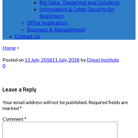
Big Data : Designing and Solutions
Information & Cyber Security for
Beginners
Office Application
Business & Management
Contact Us
Home
>
Posted on
11 July, 2018
11 July, 2018
by
Divusi Institute
0
Leave a Reply
Your email address will not be published.
Required fields are
marked
*
Comment
*