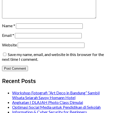
Name
*
Email
*
Website
Save my name, email, and website in this browser for the
next time I comment.
Recent Posts
Workshop Fotografi “Art Deco in Bandung” Sambil
Wisata Sejarah Savoy Homann Hotel
Angkatan I DLAJAH Photo Class Dimulai
Optimasi Social Media untuk Pendidikan di Sekolah
Information & Cyber Security for Beginners