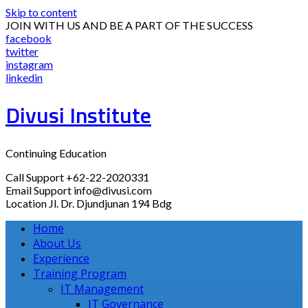
Skip to content
JOIN WITH US AND BE A PART OF THE SUCCESS
facebook
twitter
instagram
linkedin
Divusi Institute
Continuing Education
Call Support
+62-22-2020331
Email Support
info@divusi.com
Location
Jl. Dr. Djundjunan 194 Bdg
Home
About Us
Experience
Training Program
IT Management
IT Governance