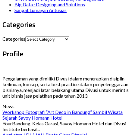
Big Data : Designing and Solutions
Sangat Lumayan Antusias
Categories
Categories
Profile
Pengalaman yang dimiliki Divusi dalam menerapkan disiplin
keilmuan, konsep, serta best practice dalam penyelenggaraan
bisnisnya, menjadi latar belakang utama Divusi untuk merintis
unit bisnis jasa pelatihan pada tahun 2013.
News
Workshop Fotografi “Art Deco in Bandung” Sambil Wisata
Sejarah Savoy Homann Hotel
YourBandung, Kelas Garasi, Savoy Homann Hotel dan Divusi
Institute berhasil...
Angkatan I DLAJAH Photo Class Dimulai