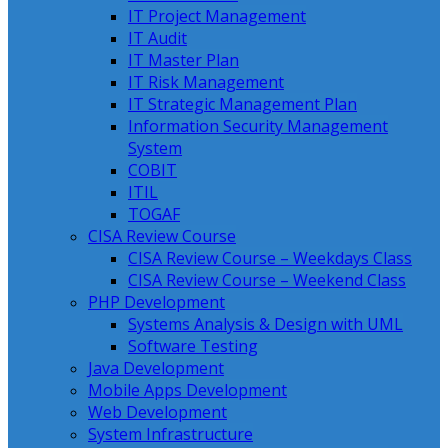
IT Project Management
IT Audit
IT Master Plan
IT Risk Management
IT Strategic Management Plan
Information Security Management
System
COBIT
ITIL
TOGAF
CISA Review Course
CISA Review Course – Weekdays Class
CISA Review Course – Weekend Class
PHP Development
Systems Analysis & Design with UML
Software Testing
Java Development
Mobile Apps Development
Web Development
System Infrastructure