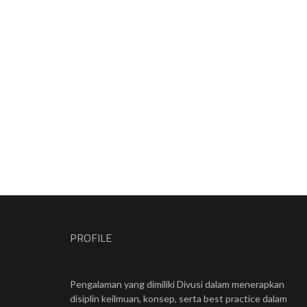
PROFILE
Pengalaman yang dimiliki Divusi dalam menerapkan
disiplin keilmuan, konsep, serta best practice dalam