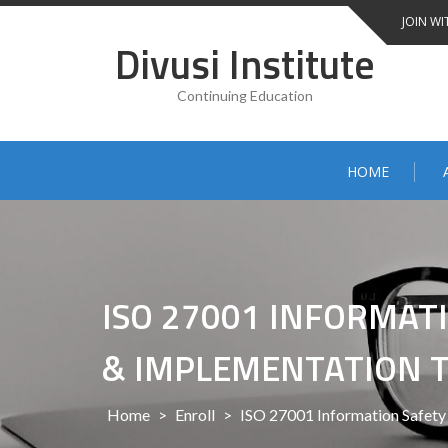
Skip
JOIN WI
to
Divusi Institute
content
Continuing Education
HOME
ISO 27001 INFORMA
& IMPLEMENTATION 
Home
>
Enroll
>
ISO 27001 Information Safet