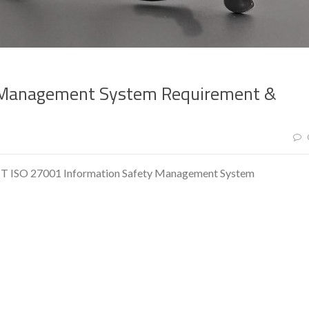
y Management System Requirement &
ISO 27001 Information Safety Management System