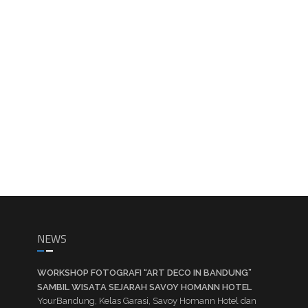
NEWS
WORKSHOP FOTOGRAFI “ART DECO IN BANDUNG”
SAMBIL WISATA SEJARAH SAVOY HOMANN HOTEL
YourBandung, Kelas Garasi, Savoy Homann Hotel dan