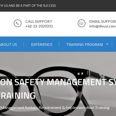
TH US AND BE A PART OF THE SUCCESS
CALL SUPPORT
EMAIL SUPPO
+62-22-2020331
info@divusi.com
ABOUT US
EXPERIENCE
TRAINING PROGRAM
TION SAFETY MANAGEMENT 
TRAINING
y Management System Requirement & Implementation Training