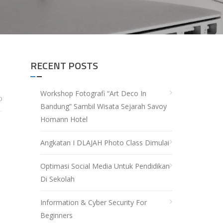
RECENT POSTS
Workshop Fotografi “Art Deco In
0
Bandung” Sambil Wisata Sejarah Savoy
Homann Hotel
Angkatan I DLAJAH Photo Class Dimulai
Optimasi Social Media Untuk Pendidikan
Di Sekolah
Information & Cyber Security For
Beginners