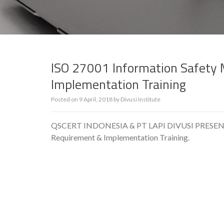
ISO 27001 Information Safet
Implementation Training
Posted on
9 April, 2018
by
Divusi Institute
QSCERT INDONESIA & PT LAPI DIVUSI PRESENT 
Requirement & Implementation Training.