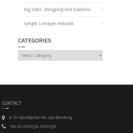
Big Data : Designing And Solutions
Sangat Lumayan Antusias
CATEGORIES
Categories
CONTACT
Jl. Dr. Djundjunan No. 194 Bandung
+62-22-2020331, 2020332