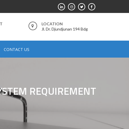
RT
LOCATION
Jl. Dr. Djundjunan 194 Bdg
CONTACT US
SYSTEM REQUIREMENT