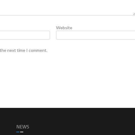
Website
 the next time I comment.
NEWS