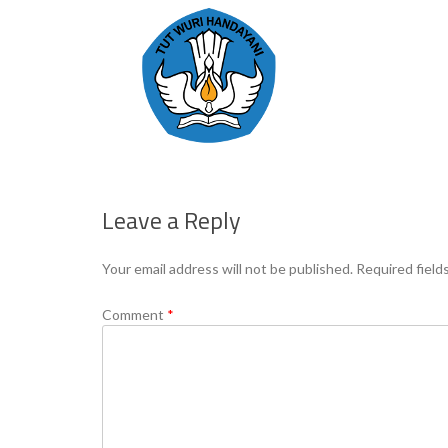
Leave a Reply
Your email address will not be published.
Required field
Comment
*