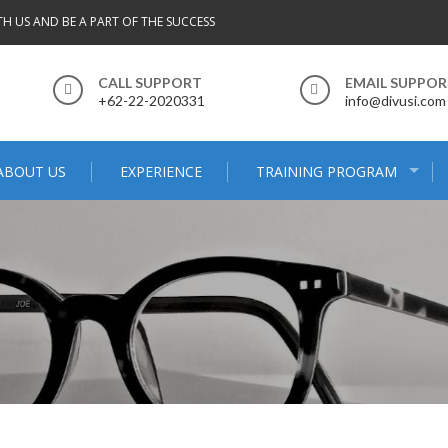
TH US AND BE A PART OF THE SUCCESS
CALL SUPPORT
EMAIL SUPPO
+62-22-2020331
info@divusi.com
ABOUT US
EXPERIENCE
TRAINING PROGRAM