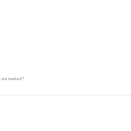
s are marked
*