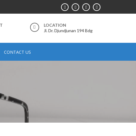
RT
LOCATION
Jl. Dr. Djundjunan 194 Bdg
CONTACT US