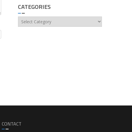
CATEGORIES
Categories
CONTACT