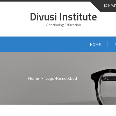
Skip
JOIN WI
to
Divusi Institute
content
Continuing Education
HOME
Home
>
Logo-Kemdikbud