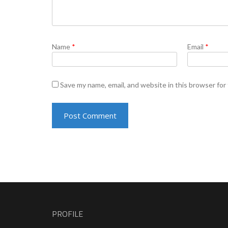
Name
*
Email
*
Save my name, email, and website in this browser for
PROFILE