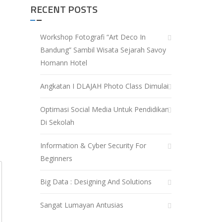
RECENT POSTS
Workshop Fotografi “Art Deco In
Bandung” Sambil Wisata Sejarah Savoy
Homann Hotel
Angkatan I DLAJAH Photo Class Dimulai
Optimasi Social Media Untuk Pendidikan
Di Sekolah
Information & Cyber Security For
Beginners
Big Data : Designing And Solutions
Sangat Lumayan Antusias