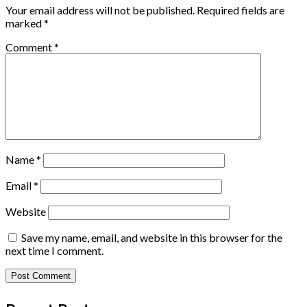
Your email address will not be published.
Required fields are
marked
*
Comment
*
Name
*
Email
*
Website
Save my name, email, and website in this browser for the
next time I comment.