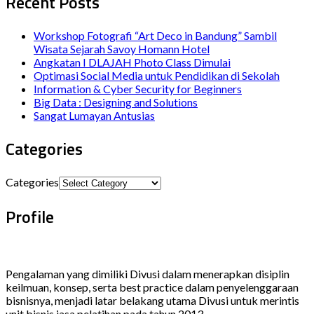
Recent Posts
Workshop Fotografi “Art Deco in Bandung” Sambil
Wisata Sejarah Savoy Homann Hotel
Angkatan I DLAJAH Photo Class Dimulai
Optimasi Social Media untuk Pendidikan di Sekolah
Information & Cyber Security for Beginners
Big Data : Designing and Solutions
Sangat Lumayan Antusias
Categories
Categories
Profile
Pengalaman yang dimiliki Divusi dalam menerapkan disiplin
keilmuan, konsep, serta best practice dalam penyelenggaraan
bisnisnya, menjadi latar belakang utama Divusi untuk merintis
unit bisnis jasa pelatihan pada tahun 2013.