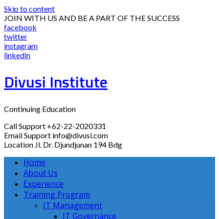
Skip to content
JOIN WITH US AND BE A PART OF THE SUCCESS
facebook
twitter
instagram
linkedin
Divusi Institute
Continuing Education
Call Support
+62-22-2020331
Email Support
info@divusi.com
Location
Jl. Dr. Djundjunan 194 Bdg
Home
About Us
Experience
Training Program
IT Management
IT Governance