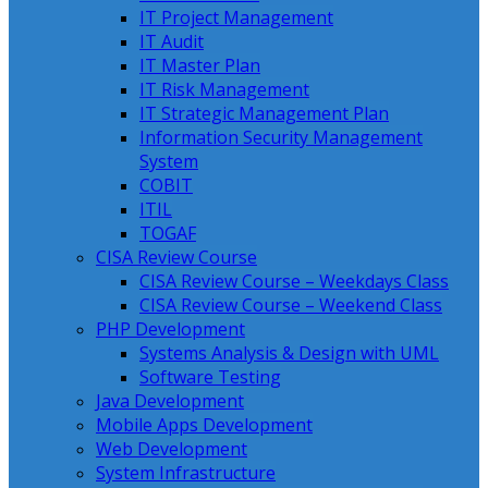
IT Project Management
IT Audit
IT Master Plan
IT Risk Management
IT Strategic Management Plan
Information Security Management
System
COBIT
ITIL
TOGAF
CISA Review Course
CISA Review Course – Weekdays Class
CISA Review Course – Weekend Class
PHP Development
Systems Analysis & Design with UML
Software Testing
Java Development
Mobile Apps Development
Web Development
System Infrastructure