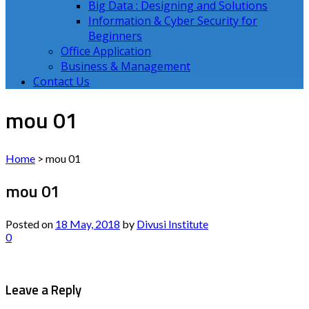
Big Data : Designing and Solutions
Information & Cyber Security for
Beginners
Office Application
Business & Management
Contact Us
mou 01
Home
>
mou 01
mou 01
Posted on
18 May, 2018
by
Divusi Institute
0
Leave a Reply