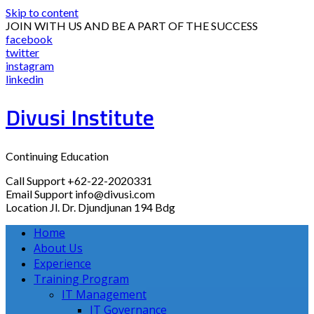
Skip to content
JOIN WITH US AND BE A PART OF THE SUCCESS
facebook
twitter
instagram
linkedin
Divusi Institute
Continuing Education
Call Support
+62-22-2020331
Email Support
info@divusi.com
Location
Jl. Dr. Djundjunan 194 Bdg
Home
About Us
Experience
Training Program
IT Management
IT Governance