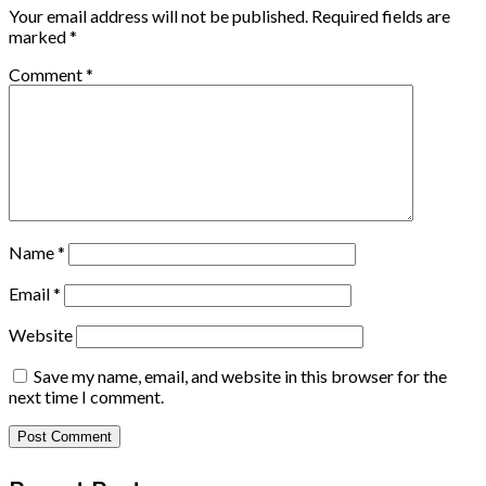
Your email address will not be published.
Required fields are
marked
*
Comment
*
Name
*
Email
*
Website
Save my name, email, and website in this browser for the
next time I comment.