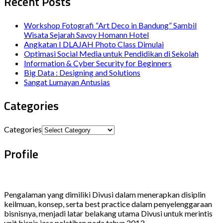
Recent Posts
Workshop Fotografi “Art Deco in Bandung” Sambil
Wisata Sejarah Savoy Homann Hotel
Angkatan I DLAJAH Photo Class Dimulai
Optimasi Social Media untuk Pendidikan di Sekolah
Information & Cyber Security for Beginners
Big Data : Designing and Solutions
Sangat Lumayan Antusias
Categories
Categories
Profile
Pengalaman yang dimiliki Divusi dalam menerapkan disiplin
keilmuan, konsep, serta best practice dalam penyelenggaraan
bisnisnya, menjadi latar belakang utama Divusi untuk merintis
unit bisnis jasa pelatihan pada tahun 2013.