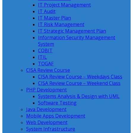
IT Project Management
IT Audit
IT Master Plan
IT Risk Management
IT Strategic Management Plan
Information Security Management
System
COBIT
ITIL
TOGAF
CISA Review Course
CISA Review Course – Weekdays Class
CISA Review Course – Weekend Class
PHP Development
Systems Analysis & Design with UML
Software Testing
Java Development
Mobile Apps Development
Web Development
System Infrastructure