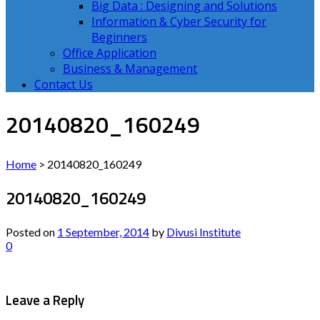
Big Data : Designing and Solutions
Information & Cyber Security for
Beginners
Office Application
Business & Management
Contact Us
20140820_160249
Home
>
20140820_160249
20140820_160249
Posted on
1 September, 2014
by
Divusi Institute
0
Leave a Reply